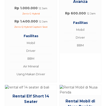
Avanza
Rp 1.000.000
12 Jam
Rp 600.000
12 Jam
Zenix G Hybrid
Rp 1.400.000
12 Jam
Fasilitas
Zenix Q Hybrid Captain Seat
Mobil
Fasilitas
Driver
Mobil
BBM
Driver
BBM
Air Mineral
Uang Makan Driver
Rental Elf Short 14
Rental Mobil di
Seater