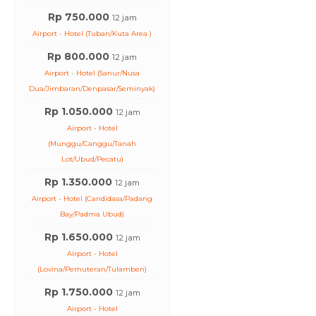
Rp 750.000
12 jam
Airport - Hotel (Tuban/Kuta Area )
Rp 800.000
12 jam
Airport - Hotel (Sanur/Nusa
Dua/Jimbaran/Denpasar/Seminyak)
Rp 1.050.000
12 jam
Airport - Hotel
(Munggu/Canggu/Tanah
Lot/Ubud/Pecatu)
Rp 1.350.000
12 jam
Airport - Hotel (Candidasa/Padang
Bay/Padma Ubud)
Rp 1.650.000
12 jam
Airport - Hotel
(Lovina/Pemuteran/Tulamben)
Rp 1.750.000
12 jam
Airport - Hotel