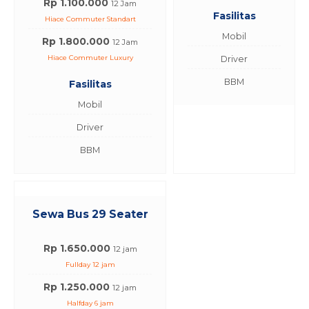
Rp 1.100.000
12 Jam
Fasilitas
Hiace Commuter Standart
Mobil
Rp 1.800.000
12 Jam
Hiace Commuter Luxury
Driver
BBM
Fasilitas
Mobil
Driver
BBM
Sewa Bus 29 Seater
Rp 1.650.000
12 jam
Fullday 12 jam
Rp 1.250.000
12 jam
Halfday 6 jam