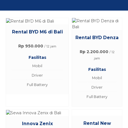
Rental BYD M6 di Bali
Rental BYD Denza
Rp 950.000
/ 12 jam
Rp 2.200.000
/ 12
Fasilitas
jam
Mobil
Fasilitas
Driver
Mobil
Full Battery
Driver
Full Battery
Rental New
Innova Zenix