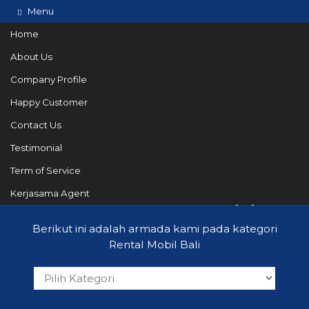
Menu
Home
About Us
Company Profile
082144665050
Hotline
Happy Customer
Informasi lebih lanjut?
Kontak Kami
Contact Us
Testimonial
Term of Service
Rental Mobil Bali
Kerjasama Agent
(19)
Berikut ini adalah armada kami pada kategori
Rental Mobil Bali