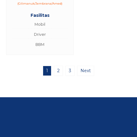
(Gilimanuk/Jembrana/Amed)
Fasilitas
Mobil
Driver
BBM
1
2
3
Next