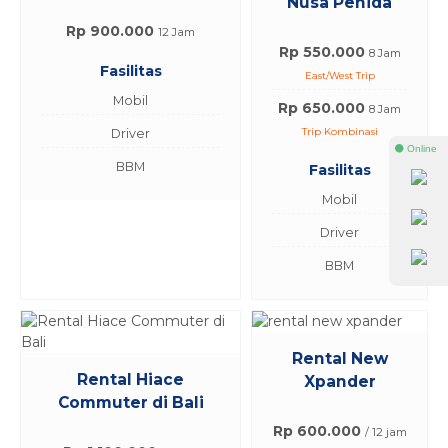
Nusa Penida
Rp 900.000
12 Jam
Rp 550.000
8 Jam
Fasilitas
East/West Trip
Mobil
Rp 650.000
8 Jam
Trip Kombinasi
Driver
⚫ Online
BBM
Fasilitas
Mobil
Driver
BBM
Rental New
Rental Hiace
Xpander
Commuter di Bali
Rp 600.000
/ 12 jam